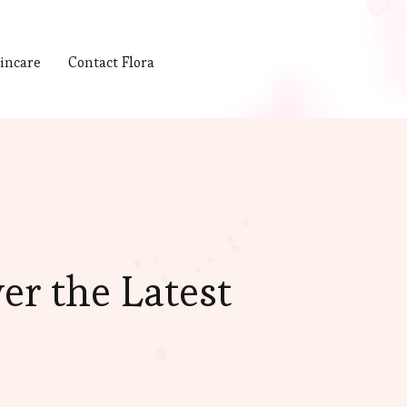
incare
Contact Flora
er the Latest