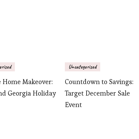
orized
Uncategorized
e Home Makeover:
Countdown to Savings:
nd Georgia Holiday
Target December Sale
Event