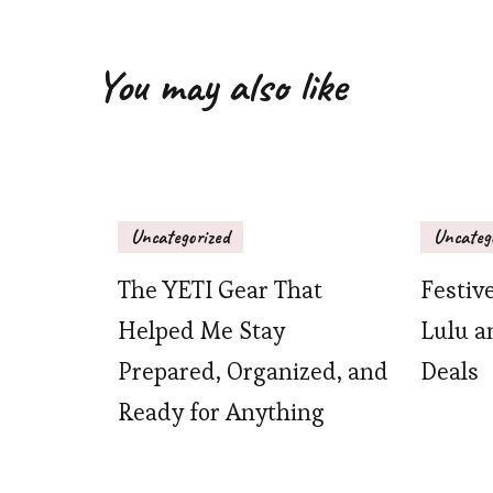
You may also like
Uncategorized
Uncateg
The YETI Gear That
Festiv
Helped Me Stay
Lulu a
Prepared, Organized, and
Deals
Ready for Anything