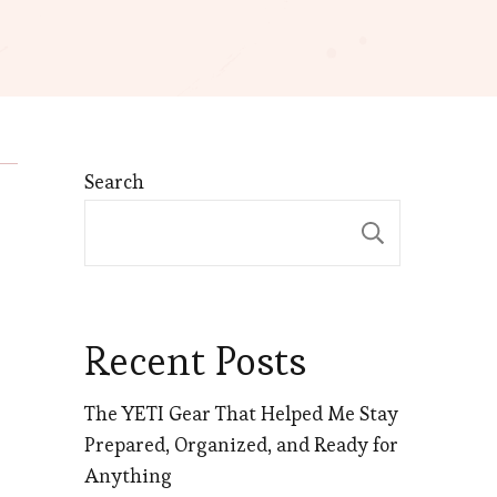
Search
Search
Recent Posts
The YETI Gear That Helped Me Stay
Prepared, Organized, and Ready for
Anything