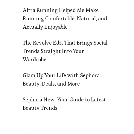
Altra Running Helped Me Make
Running Comfortable, Natural, and
Actually Enjoyable
The Revolve Edit That Brings Social
Trends Straight Into Your
Wardrobe
Glam Up Your Life with Sephora:
Beauty, Deals, and More
Sephora New: Your Guide to Latest
Beauty Trends