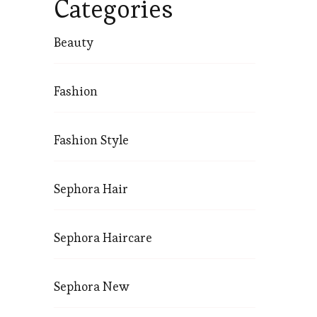
Categories
Beauty
Fashion
Fashion Style
Sephora Hair
Sephora Haircare
Sephora New