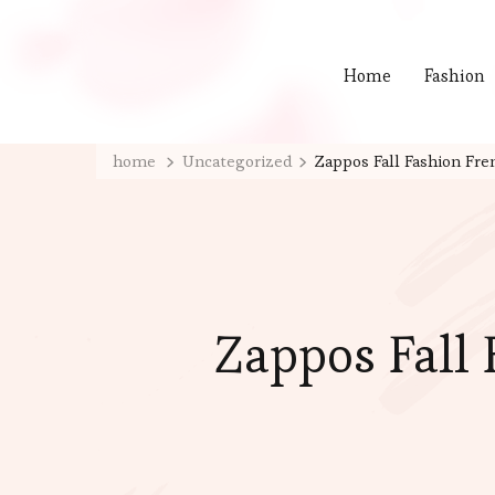
Home
Fashion
home
Uncategorized
Zappos Fall Fashion Fre
Zappos Fall 