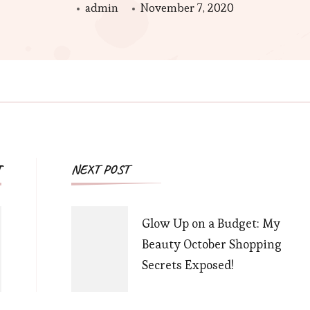
admin
November 7, 2020
Post
T
NEXT POST
Navigation
Glow Up on a Budget: My
Beauty October Shopping
Secrets Exposed!