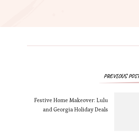
PREVIOUS POS
Festive Home Makeover: Lulu
and Georgia Holiday Deals