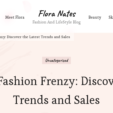
Flora Nates
Meet Flora
Beauty
Sk
Fashion And LifeStyle Blog
nzy: Discover the Latest Trends and Sales
Uncategorized
Fashion Frenzy: Discov
Trends and Sales