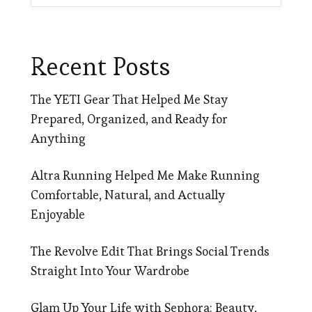
Recent Posts
The YETI Gear That Helped Me Stay
Prepared, Organized, and Ready for
Anything
Altra Running Helped Me Make Running
Comfortable, Natural, and Actually
Enjoyable
The Revolve Edit That Brings Social Trends
Straight Into Your Wardrobe
Glam Up Your Life with Sephora: Beauty,