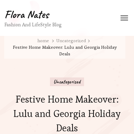
Flora Nates
Fashion And LifeStyle Blog
home
Uncategorized
Festive Home Makeover: Lulu and Georgia Holiday
Deals
Uncategorized
Festive Home Makeover:
Lulu and Georgia Holiday
Deals