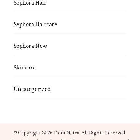
Sephora Hair
Sephora Haircare
Sephora New
Skincare
Uncategorized
© Copyright 2026
Flora Nates
. All Rights Reserved.