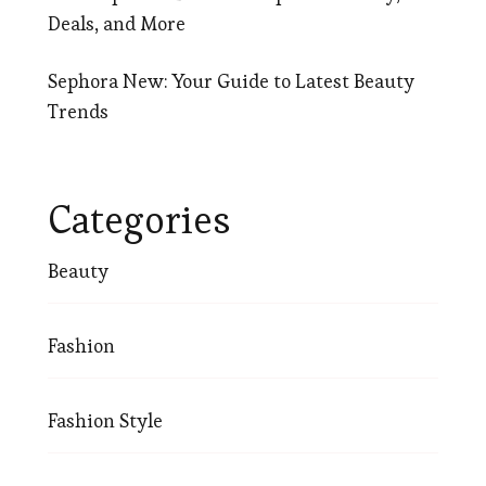
Deals, and More
Sephora New: Your Guide to Latest Beauty
Trends
Categories
Beauty
Fashion
Fashion Style