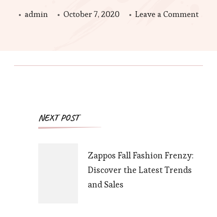
on
admin
October 7, 2020
Leave a Comment
Festi
Hom
Make
Lulu
and
Geor
Post
NEXT POST
Holi
Navigation
Deal
Zappos Fall Fashion Frenzy:
Discover the Latest Trends
and Sales