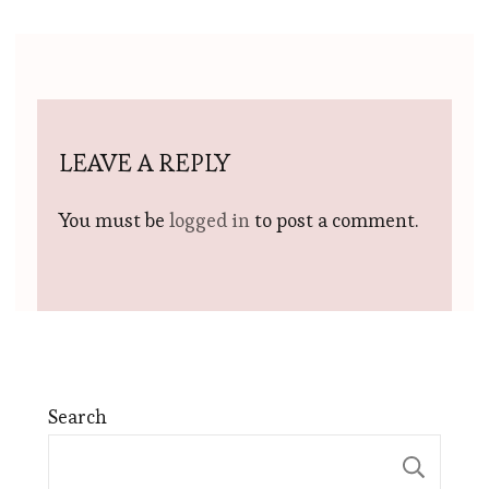
LEAVE A REPLY
You must be
logged in
to post a comment.
Search
Sear