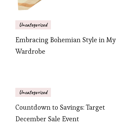
Uncategorized
Embracing Bohemian Style in My
Wardrobe
Uncategorized
Countdown to Savings: Target
December Sale Event