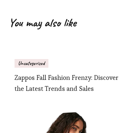
You may also like
Uncategorized
Zappos Fall Fashion Frenzy: Discover
the Latest Trends and Sales