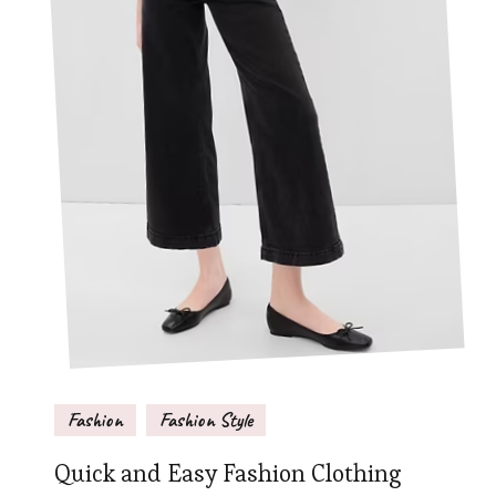
Fashion
Fashion Style
Quick and Easy Fashion Clothing