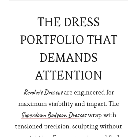
THE DRESS
PORTFOLIO THAT
DEMANDS
ATTENTION
Revolve’s
Dresses
are engineered for
maximum visibility and impact. The
Superdown Bodycon Dresses
wrap with
tensioned precision, sculpting without