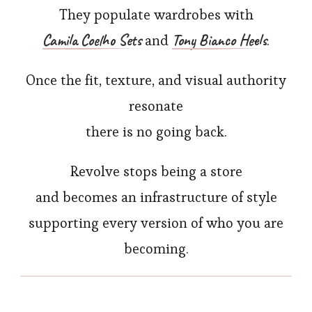
They populate wardrobes with
Camila Coelho Sets
Tony Bianco Heels
and
.
Once the fit, texture, and visual authority
resonate
there is no going back.
Revolve stops being a store
and becomes an infrastructure of style
supporting every version of who you are
becoming.