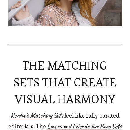
THE MATCHING
SETS THAT CREATE
VISUAL HARMONY
Revolve’s
Matching Sets
feel like fully curated
Lovers and Friends Two Piece Sets
editorials. The