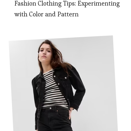
Fashion Clothing Tips: Experimenting
with Color and Pattern