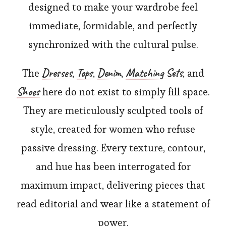
designed to make your wardrobe feel
immediate, formidable, and perfectly
synchronized with the cultural pulse.
Dresses
Tops
Denim
Matching Sets
The
,
,
,
, and
Shoes
here do not exist to simply fill space.
They are meticulously sculpted tools of
style, created for women who refuse
passive dressing. Every texture, contour,
and hue has been interrogated for
maximum impact, delivering pieces that
read editorial and wear like a statement of
power.