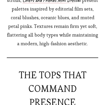
Lovers and Friends Mini Dresses
strolls,
present
palettes inspired by editorial film sets,
coral blushes, oceanic blues, and muted
petal pinks. Textures remain firm yet soft,
flattering all body types while maintaining
a modern, high-fashion aesthetic.
THE TOPS THAT
COMMAND
PRESENCE