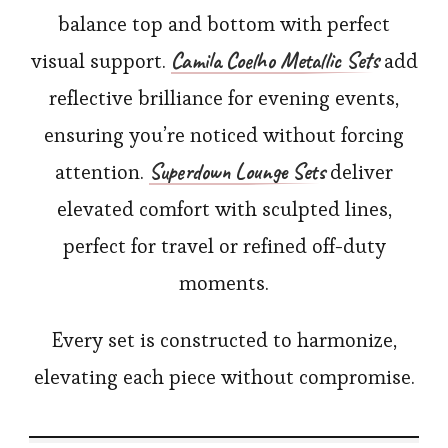
balance top and bottom with perfect
Camila Coelho Metallic Sets
visual support.
add
reflective brilliance for evening events,
ensuring you’re noticed without forcing
Superdown Lounge Sets
attention.
deliver
elevated comfort with sculpted lines,
perfect for travel or refined off-duty
moments.
Every set is constructed to harmonize,
elevating each piece without compromise.