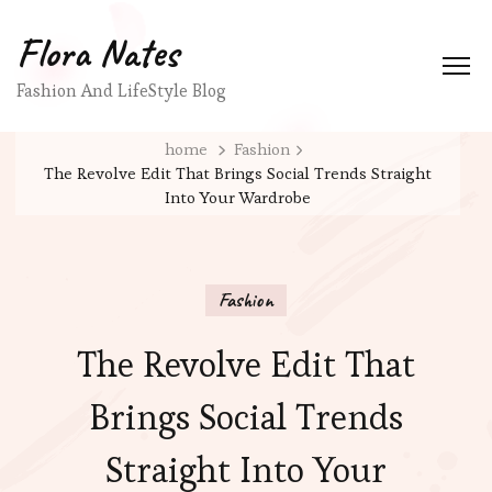
Flora Nates
Fashion And LifeStyle Blog
home
Fashion
The Revolve Edit That Brings Social Trends Straight
Into Your Wardrobe
Fashion
The Revolve Edit That
Brings Social Trends
Straight Into Your