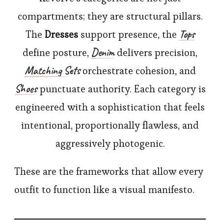
compartments; they are structural pillars.
Tops
The
Dresses
support presence, the
Denim
define posture,
delivers precision,
Matching Sets
orchestrate cohesion, and
Shoes
punctuate authority. Each category is
engineered with a sophistication that feels
intentional, proportionally flawless, and
aggressively photogenic.
These are the frameworks that allow every
outfit to function like a visual manifesto.