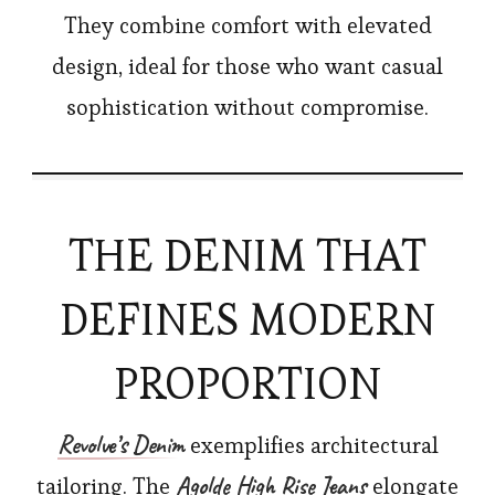
They combine comfort with elevated
design, ideal for those who want casual
sophistication without compromise.
THE DENIM THAT
DEFINES MODERN
PROPORTION
Revolve’s
Denim
exemplifies architectural
Agolde High Rise Jeans
tailoring. The
elongate