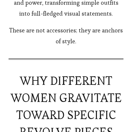
and power, transforming simple outfits
into full-fledged visual statements.
These are not accessories; they are anchors
of style.
WHY DIFFERENT
WOMEN GRAVITATE
TOWARD SPECIFIC