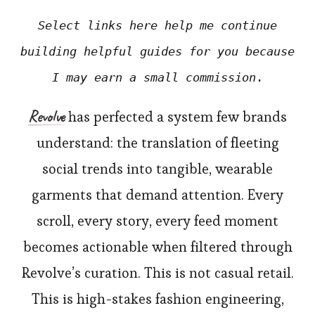
Select links here help me continue
building helpful guides for you because
I may earn a small commission
.
Revolve
has perfected a system few brands
understand: the translation of fleeting
social trends into tangible, wearable
garments that demand attention. Every
scroll, every story, every feed moment
becomes actionable when filtered through
Revolve’s curation. This is not casual retail.
This is high-stakes fashion engineering,