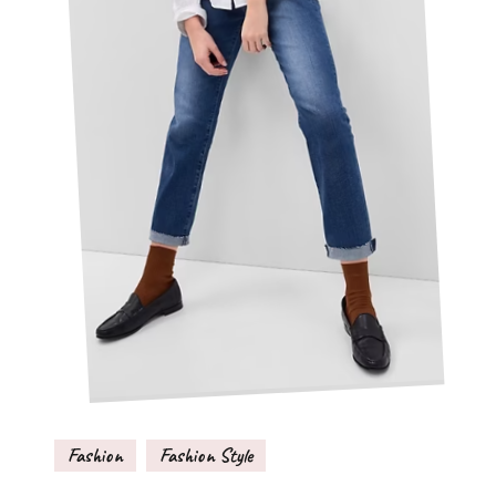
Fashion
Fashion Style