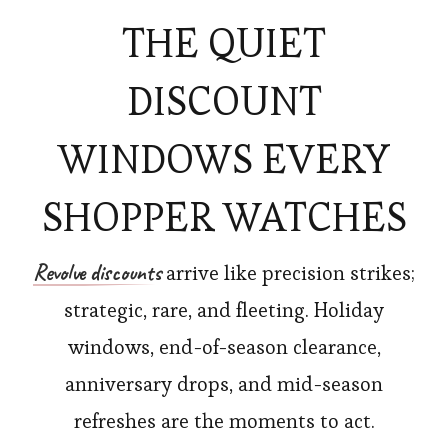
THE QUIET
DISCOUNT
WINDOWS EVERY
SHOPPER WATCHES
Revolve discounts
arrive like precision strikes;
strategic, rare, and fleeting. Holiday
windows, end-of-season clearance,
anniversary drops, and mid-season
refreshes are the moments to act.