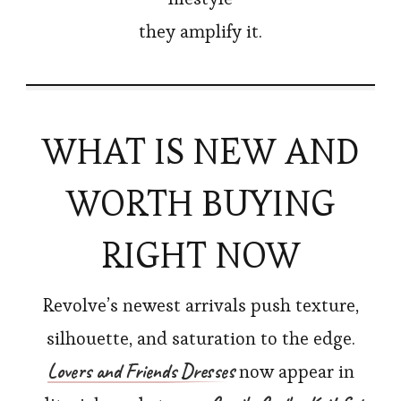
they amplify it.
WHAT IS NEW AND
WORTH BUYING
RIGHT NOW
Revolve’s newest arrivals push texture,
silhouette, and saturation to the edge.
Lovers and Friends Dresses
now appear in