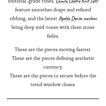
Camila Coelho Knit Sets
editorial-grade tones,
feature smoother drape and refined
Agolde Denim washes
ribbing, and the latest
bring deep mid-tones with clean stone
fades.
These are the pieces moving fastest.
These are the pieces defining aesthetic
currency.
These are the pieces to secure before the
trend window closes.