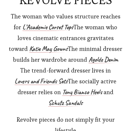
REVOLVE PIECES
The woman who values structure reaches
L’Academie Corset Tops
for
The woman who
loves cinematic entrances gravitates
Katie May Gowns
toward
The minimal dresser
Agolde Denim
builds her wardrobe around
The trend-forward dresser lives in
Lovers and Friends Sets
The socially active
Tony Bianco Heels
dresser relies on
and
Schutz Sandals
Revolve pieces do not simply fit your
lifestyle