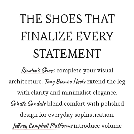
THE SHOES THAT
FINALIZE EVERY
STATEMENT
Revolve’s
Shoes
complete your visual
Tony Bianco Heels
architecture.
extend the leg
with clarity and minimalist elegance.
Schutz Sandals
blend comfort with polished
design for everyday sophistication.
Jeffrey Campbell Platforms
introduce volume