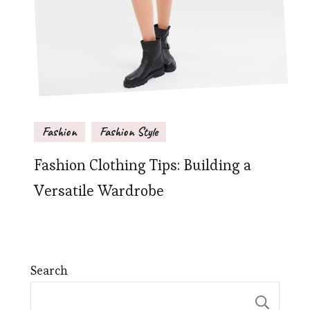
Fashion
Fashion Style
Fashion Clothing Tips: Building a
Versatile Wardrobe
Search
Sear