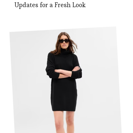
Updates for a Fresh Look