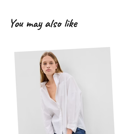
You may also like