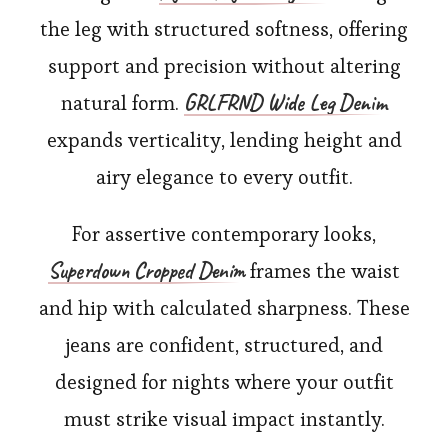
the leg with structured softness, offering
support and precision without altering
GRLFRND Wide Leg Denim
natural form.
expands verticality, lending height and
airy elegance to every outfit.
For assertive contemporary looks,
Superdown Cropped Denim
frames the waist
and hip with calculated sharpness. These
jeans are confident, structured, and
designed for nights where your outfit
must strike visual impact instantly.