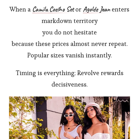
Camila Coelho Set
Agolde Jean
When a
or
enters
markdown territory
you do not hesitate
because these prices almost never repeat.
Popular sizes vanish instantly.
Timing is everything; Revolve rewards
decisiveness.