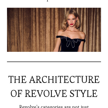
THE ARCHITECTURE
OF REVOLVE STYLE
Revolve’s categories are not just