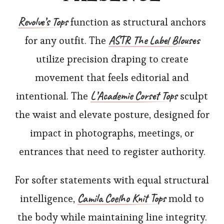
Revolve’s
Tops
function as structural anchors
ASTR The Label Blouses
for any outfit. The
utilize precision draping to create
movement that feels editorial and
L’Academie Corset Tops
intentional. The
sculpt
the waist and elevate posture, designed for
impact in photographs, meetings, or
entrances that need to register authority.
For softer statements with equal structural
Camila Coelho Knit Tops
intelligence,
mold to
the body while maintaining line integrity.