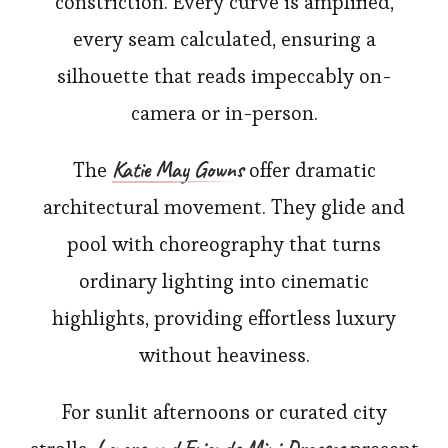
constriction. Every curve is amplified,
every seam calculated, ensuring a
silhouette that reads impeccably on-
camera or in-person.
Katie May Gowns
The
offer dramatic
architectural movement. They glide and
pool with choreography that turns
ordinary lighting into cinematic
highlights, providing effortless luxury
without heaviness.
For sunlit afternoons or curated city