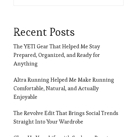
Recent Posts
The YETI Gear That Helped Me Stay
Prepared, Organized, and Ready for
Anything
Altra Running Helped Me Make Running
Comfortable, Natural, and Actually
Enjoyable
The Revolve Edit That Brings Social Trends
Straight Into Your Wardrobe