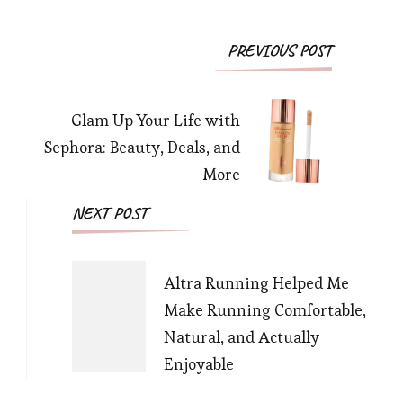
Post
PREVIOUS POST
Navigation
Glam Up Your Life with
Sephora: Beauty, Deals, and
More
NEXT POST
Altra Running Helped Me
Make Running Comfortable,
Natural, and Actually
Enjoyable