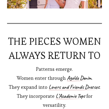
THE PIECES WOMEN
ALWAYS RETURN TO
Patterns emerge.
Agolde Denim
Women enter through
.
Lovers and Friends Dresses
They expand into
.
L’Academie Tops
They incorporate
for
versatility.