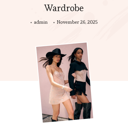
Wardrobe
admin
November 26, 2025