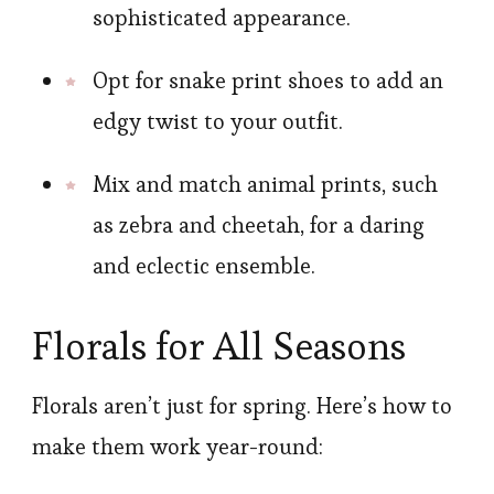
sophisticated appearance.
Opt for snake print shoes to add an
edgy twist to your outfit.
Mix and match animal prints, such
as zebra and cheetah, for a daring
and eclectic ensemble.
Florals for All Seasons
Florals aren’t just for spring. Here’s how to
make them work year-round: