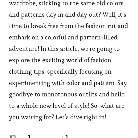
wardrobe, sticking to the same old colors
and patterns day in and day out? Well, it’s
time to break free from the fashion rut and
embark on a colorful and pattern-filled
adventure! In this article, we’re going to
explore the exciting world of fashion
clothing tips, specifically focusing on
experimenting with color and pattern. Say
goodbye to monotonous outfits and hello
to a whole new level of style! So, what are
you waiting for? Let’s dive right in!