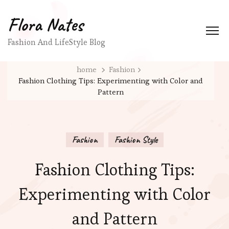
Flora Nates
Fashion And LifeStyle Blog
home
Fashion
Fashion Clothing Tips: Experimenting with Color and
Pattern
Fashion
Fashion Style
Fashion Clothing Tips:
Experimenting with Color
and Pattern