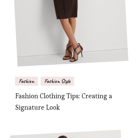
Fashion
Fashion Style
Fashion Clothing Tips: Creating a
Signature Look