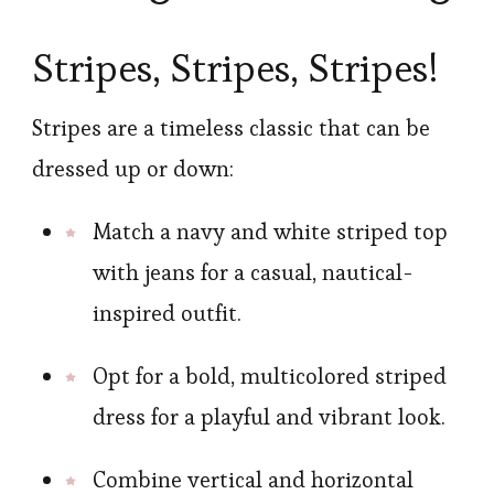
Stripes, Stripes, Stripes!
Stripes are a timeless classic that can be
dressed up or down:
Match a navy and white striped top
with jeans for a casual, nautical-
inspired outfit.
Opt for a bold, multicolored striped
dress for a playful and vibrant look.
Combine vertical and horizontal