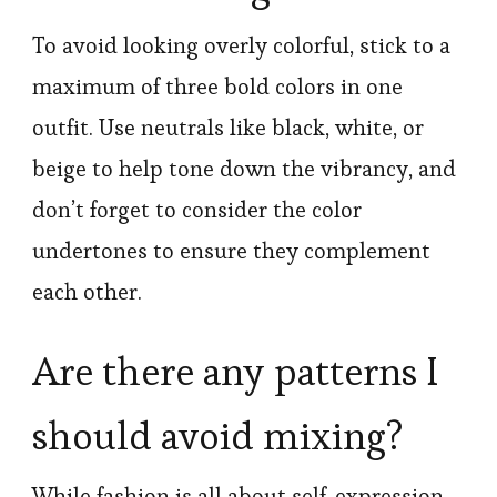
To avoid looking overly colorful, stick to a
maximum of three bold colors in one
outfit. Use neutrals like black, white, or
beige to help tone down the vibrancy, and
don’t forget to consider the color
undertones to ensure they complement
each other.
Are there any patterns I
should avoid mixing?
While fashion is all about self-expression,