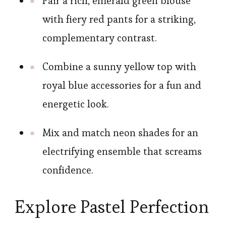
Pair a rich, emerald green blouse
with fiery red pants for a striking,
complementary contrast.
Combine a sunny yellow top with
royal blue accessories for a fun and
energetic look.
Mix and match neon shades for an
electrifying ensemble that screams
confidence.
Explore Pastel Perfection