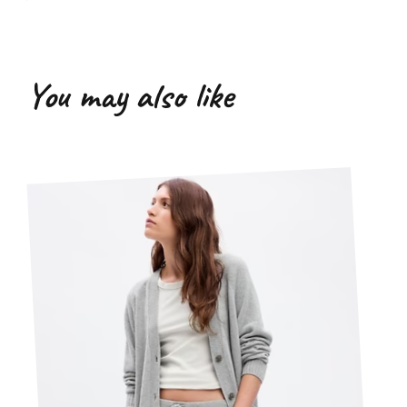
You may also like