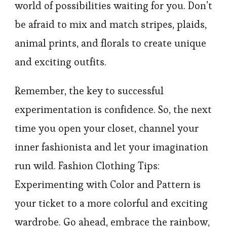
world of possibilities waiting for you. Don’t
be afraid to mix and match stripes, plaids,
animal prints, and florals to create unique
and exciting outfits.
Remember, the key to successful
experimentation is confidence. So, the next
time you open your closet, channel your
inner fashionista and let your imagination
run wild. Fashion Clothing Tips:
Experimenting with Color and Pattern is
your ticket to a more colorful and exciting
wardrobe. Go ahead, embrace the rainbow,