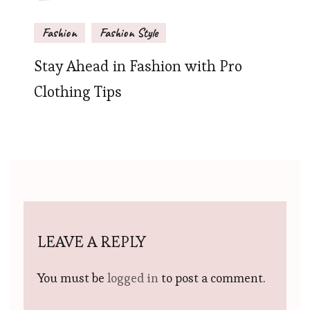
Fashion
Fashion Style
Stay Ahead in Fashion with Pro
Clothing Tips
LEAVE A REPLY
You must be
logged in
to post a comment.