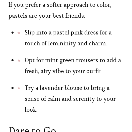
If you prefer a softer approach to color,
pastels are your best friends:
Slip into a pastel pink dress for a
touch of femininity and charm.
Opt for mint green trousers to add a
fresh, airy vibe to your outfit.
Try a lavender blouse to bring a
sense of calm and serenity to your
look.
Dare to Go