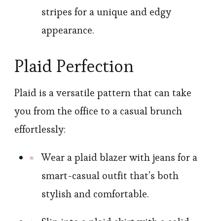
stripes for a unique and edgy
appearance.
Plaid Perfection
Plaid is a versatile pattern that can take
you from the office to a casual brunch
effortlessly:
Wear a plaid blazer with jeans for a
smart-casual outfit that’s both
stylish and comfortable.