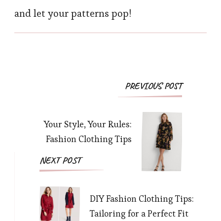
and let your patterns pop!
Post
PREVIOUS POST
Navigation
Your Style, Your Rules:
Fashion Clothing Tips
NEXT POST
DIY Fashion Clothing Tips:
Tailoring for a Perfect Fit