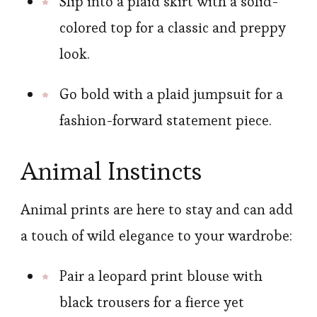
Slip into a plaid skirt with a solid-
colored top for a classic and preppy
look.
Go bold with a plaid jumpsuit for a
fashion-forward statement piece.
Animal Instincts
Animal prints are here to stay and can add
a touch of wild elegance to your wardrobe:
Pair a leopard print blouse with
black trousers for a fierce yet