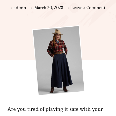
on
admin
March 30, 2023
Leave a Comment
Fashi
Cloth
Tips:
Expe
with
Color
and
Patte
Are you tired of playing it safe with your