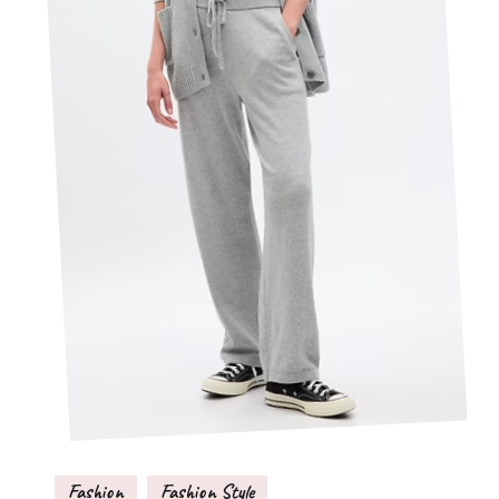
Fashion
Fashion Style