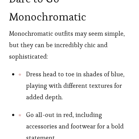
Monochromatic
Monochromatic outfits may seem simple,
but they can be incredibly chic and
sophisticated:
Dress head to toe in shades of blue,
playing with different textures for
added depth.
Go all-out in red, including
accessories and footwear for a bold
statement.