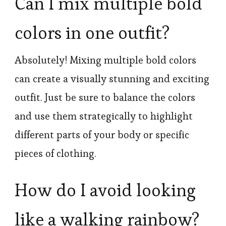
Can I mix multiple bold
colors in one outfit?
Absolutely! Mixing multiple bold colors
can create a visually stunning and exciting
outfit. Just be sure to balance the colors
and use them strategically to highlight
different parts of your body or specific
pieces of clothing.
How do I avoid looking
like a walking rainbow?