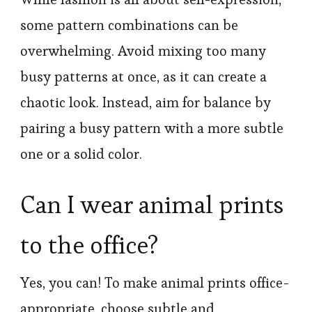
some pattern combinations can be
overwhelming. Avoid mixing too many
busy patterns at once, as it can create a
chaotic look. Instead, aim for balance by
pairing a busy pattern with a more subtle
one or a solid color.
Can I wear animal prints
to the office?
Yes, you can! To make animal prints office-
appropriate, choose subtle and