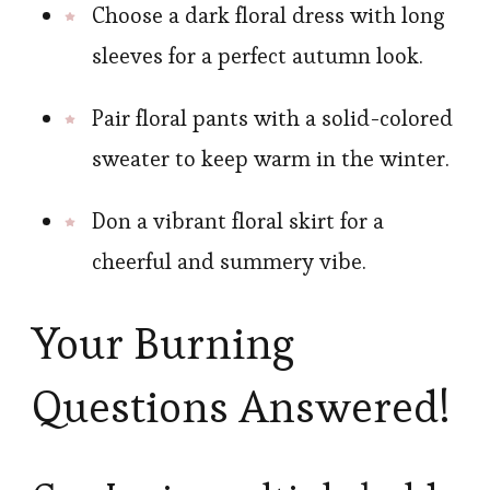
Choose a dark floral dress with long
sleeves for a perfect autumn look.
Pair floral pants with a solid-colored
sweater to keep warm in the winter.
Don a vibrant floral skirt for a
cheerful and summery vibe.
Your Burning
Questions Answered!