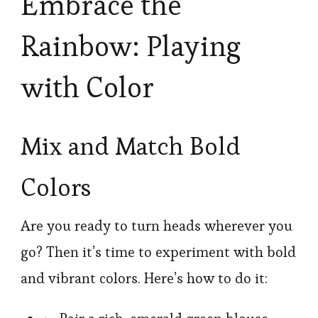
Embrace the
Rainbow: Playing
with Color
Mix and Match Bold
Colors
Are you ready to turn heads wherever you
go? Then it’s time to experiment with bold
and vibrant colors. Here’s how to do it: