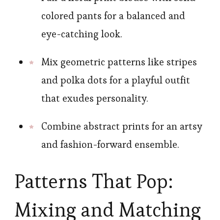
colored pants for a balanced and
eye-catching look.
Mix geometric patterns like stripes
and polka dots for a playful outfit
that exudes personality.
Combine abstract prints for an artsy
and fashion-forward ensemble.
Patterns That Pop:
Mixing and Matching