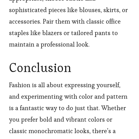
sophisticated pieces like blouses, skirts, or
accessories. Pair them with classic office
staples like blazers or tailored pants to
maintain a professional look.
Conclusion
Fashion is all about expressing yourself,
and experimenting with color and pattern
is a fantastic way to do just that. Whether
you prefer bold and vibrant colors or
classic monochromatic looks, there’s a