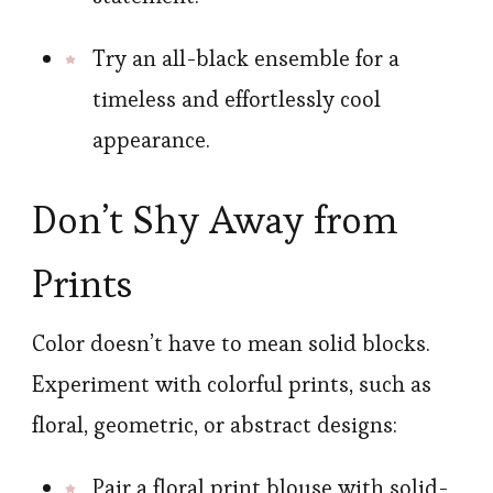
Try an all-black ensemble for a
timeless and effortlessly cool
appearance.
Don’t Shy Away from
Prints
Color doesn’t have to mean solid blocks.
Experiment with colorful prints, such as
floral, geometric, or abstract designs:
Pair a floral print blouse with solid-