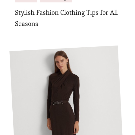
Stylish Fashion Clothing Tips for All
Seasons