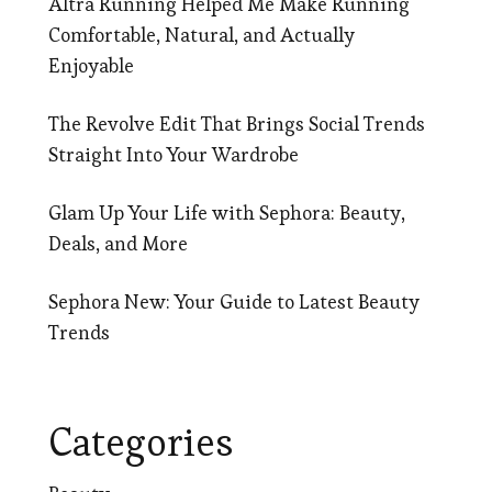
Altra Running Helped Me Make Running
Comfortable, Natural, and Actually
Enjoyable
The Revolve Edit That Brings Social Trends
Straight Into Your Wardrobe
Glam Up Your Life with Sephora: Beauty,
Deals, and More
Sephora New: Your Guide to Latest Beauty
Trends
Categories