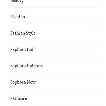
Beauty
Fashion
Fashion Style
Sephora Hair
Sephora Haircare
Sephora New
Skincare