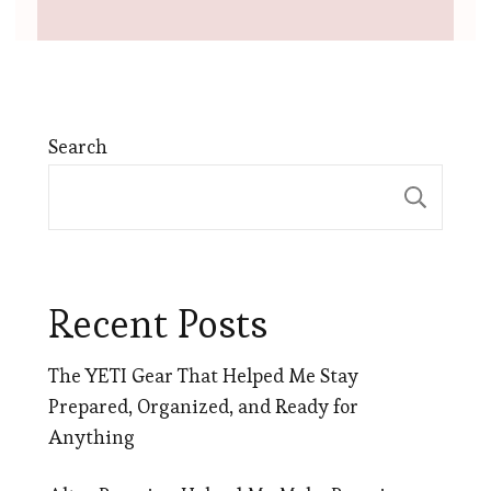
Search
Sear
Recent Posts
The YETI Gear That Helped Me Stay
Prepared, Organized, and Ready for
Anything