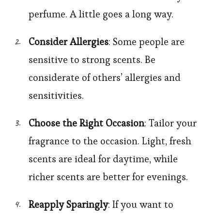
perfume. A little goes a long way.
Consider Allergies
: Some people are
sensitive to strong scents. Be
considerate of others’ allergies and
sensitivities.
Choose the Right Occasion
: Tailor your
fragrance to the occasion. Light, fresh
scents are ideal for daytime, while
richer scents are better for evenings.
Reapply Sparingly
: If you want to