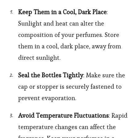
Keep Them in a Cool, Dark Place
:
Sunlight and heat can alter the
composition of your perfumes. Store
them in a cool, dark place, away from
direct sunlight.
Seal the Bottles Tightly
: Make sure the
cap or stopper is securely fastened to
prevent evaporation.
Avoid Temperature Fluctuations
: Rapid
temperature changes can affect the