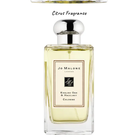
Citrus Fragrance