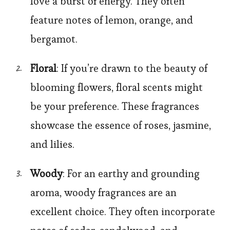
love a burst of energy. They often
feature notes of lemon, orange, and
bergamot.
Floral
: If you’re drawn to the beauty of
blooming flowers, floral scents might
be your preference. These fragrances
showcase the essence of roses, jasmine,
and lilies.
Woody
: For an earthy and grounding
aroma, woody fragrances are an
excellent choice. They often incorporate