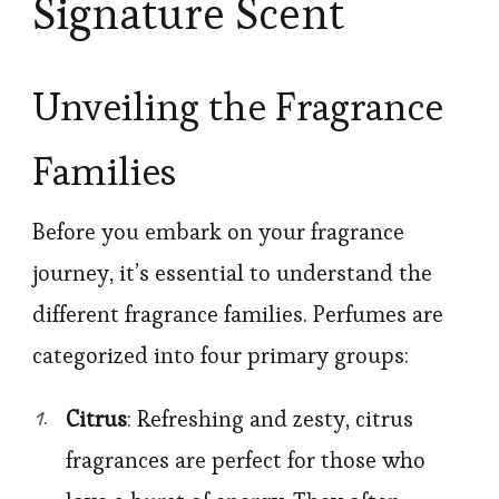
Signature Scent
Unveiling the Fragrance
Families
Before you embark on your fragrance
journey, it’s essential to understand the
different fragrance families. Perfumes are
categorized into four primary groups:
Citrus
: Refreshing and zesty, citrus
fragrances are perfect for those who