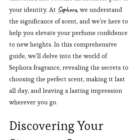
Sephora
your identity. At
, we understand
the significance of scent, and we’re here to
help you elevate your perfume confidence
to new heights. In this comprehensive
guide, we’ll delve into the world of
Sephora fragrance, revealing the secrets to
choosing the perfect scent, making it last
all day, and leaving a lasting impression
wherever you go.
Discovering Your