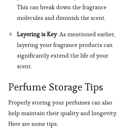
This can break down the fragrance
molecules and diminish the scent.
Layering is Key
: As mentioned earlier,
layering your fragrance products can
significantly extend the life of your
scent.
Perfume Storage Tips
Properly storing your perfumes can also
help maintain their quality and longevity.
Here are some tips: