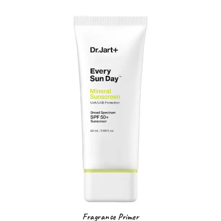
F
ragrance Primer