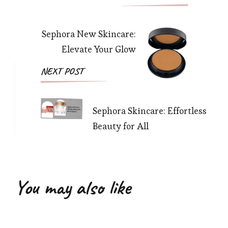
Navigation
Sephora New Skincare:
Elevate Your Glow
NEXT POST
Sephora Skincare: Effortless
Beauty for All
You may also like