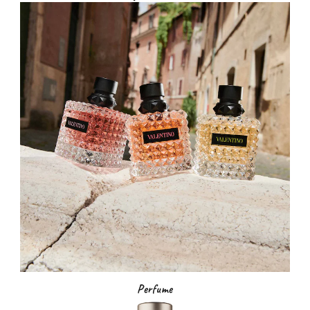
Perfume