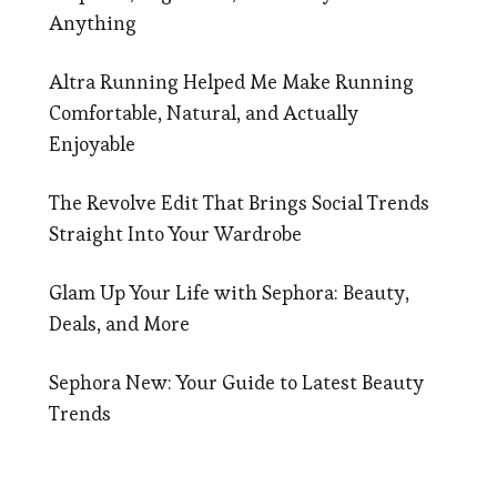
Anything
Altra Running Helped Me Make Running
Comfortable, Natural, and Actually
Enjoyable
The Revolve Edit That Brings Social Trends
Straight Into Your Wardrobe
Glam Up Your Life with Sephora: Beauty,
Deals, and More
Sephora New: Your Guide to Latest Beauty
Trends