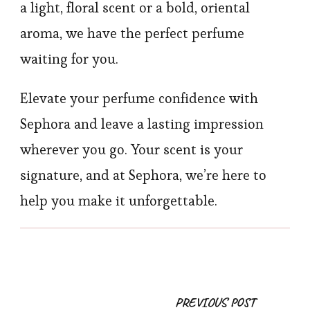
a light, floral scent or a bold, oriental
aroma, we have the perfect perfume
waiting for you.
Elevate your perfume confidence with
Sephora and leave a lasting impression
wherever you go. Your scent is your
signature, and at Sephora, we’re here to
help you make it unforgettable.
Post
PREVIOUS POST