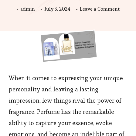
on
admin
July 3, 2024
Leave a Comment
Sephor
Fragran
Elevati
Your
Perfum
Confid
When it comes to expressing your unique
personality and leaving a lasting
impression, few things rival the power of
fragrance. Perfume has the remarkable
ability to capture your essence, evoke
emotions, and become an indelible part of