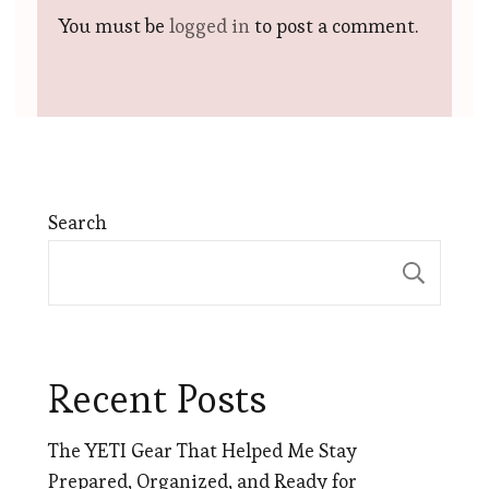
You must be
logged in
to post a comment.
Search
Sear
Recent Posts
The YETI Gear That Helped Me Stay
Prepared, Organized, and Ready for