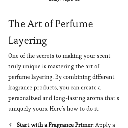
The Art of Perfume
Layering
One of the secrets to making your scent
truly unique is mastering the art of
perfume layering. By combining different
fragrance products, you can create a
personalized and long-lasting aroma that’s
uniquely yours. Here’s how to do it:
Start with a Fragrance Primer
: Apply a