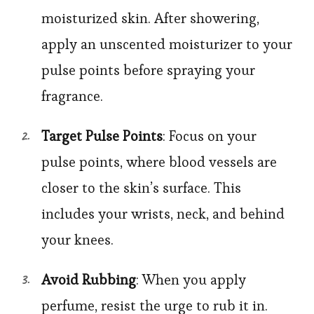
moisturized skin. After showering,
apply an unscented moisturizer to your
pulse points before spraying your
fragrance.
Target Pulse Points
: Focus on your
pulse points, where blood vessels are
closer to the skin’s surface. This
includes your wrists, neck, and behind
your knees.
Avoid Rubbing
: When you apply
perfume, resist the urge to rub it in.