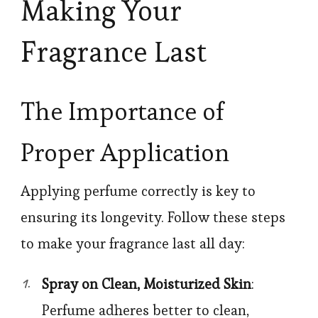
Making Your
Fragrance Last
The Importance of
Proper Application
Applying perfume correctly is key to
ensuring its longevity. Follow these steps
to make your fragrance last all day:
Spray on Clean, Moisturized Skin
:
Perfume adheres better to clean,