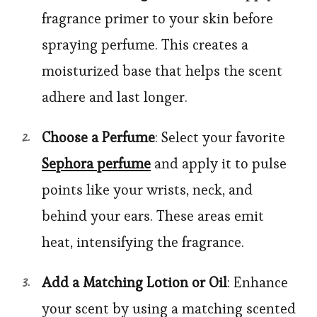
fragrance primer to your skin before
spraying perfume. This creates a
moisturized base that helps the scent
adhere and last longer.
Choose a Perfume
: Select your favorite
Sephora perfume
and apply it to pulse
points like your wrists, neck, and
behind your ears. These areas emit
heat, intensifying the fragrance.
Add a Matching Lotion or Oil
: Enhance
your scent by using a matching scented