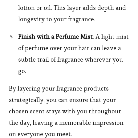
lotion or oil. This layer adds depth and
longevity to your fragrance.
Finish with a Perfume Mist
: A light mist
of perfume over your hair can leave a
subtle trail of fragrance wherever you
go.
By layering your fragrance products
strategically, you can ensure that your
chosen scent stays with you throughout
the day, leaving a memorable impression
on everyone you meet.