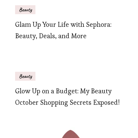
Beauty
Glam Up Your Life with Sephora:
Beauty, Deals, and More
Beauty
Glow Up on a Budget: My Beauty
October Shopping Secrets Exposed!