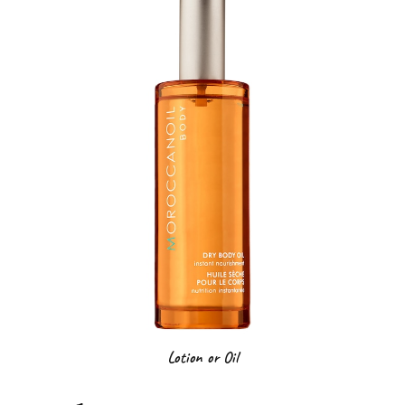
Lotion or Oil