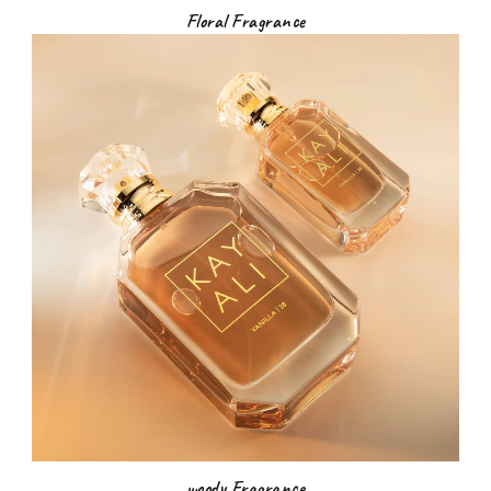
Floral Fragrance
woody Fragrance