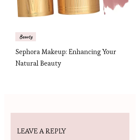
Beauty
Sephora Makeup: Enhancing Your
Natural Beauty
LEAVE A REPLY