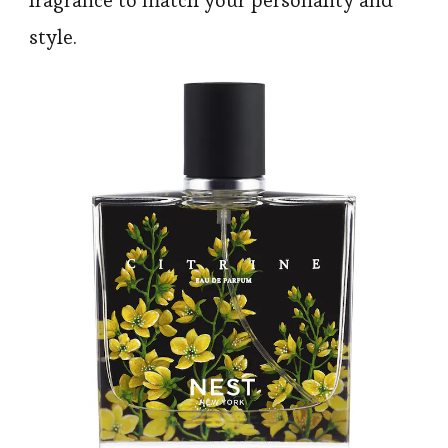
style.