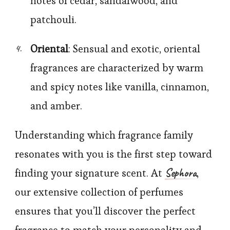
notes of cedar, sandalwood, and
patchouli.
Oriental
: Sensual and exotic, oriental
fragrances are characterized by warm
and spicy notes like vanilla, cinnamon,
and amber.
Understanding which fragrance family
resonates with you is the first step toward
Sephora
finding your signature scent. At
,
our extensive collection of perfumes
ensures that you’ll discover the perfect
fragrance to match your personality and