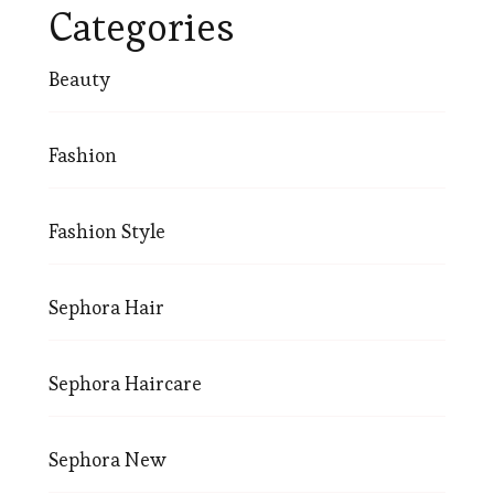
Categories
Beauty
Fashion
Fashion Style
Sephora Hair
Sephora Haircare
Sephora New