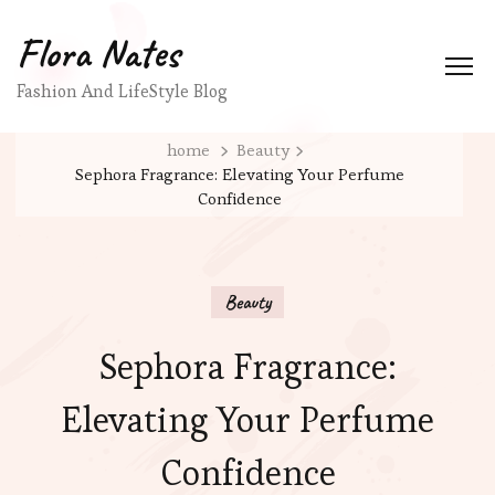
Flora Nates
Fashion And LifeStyle Blog
home
Beauty
Sephora Fragrance: Elevating Your Perfume
Confidence
Beauty
Sephora Fragrance:
Elevating Your Perfume
Confidence