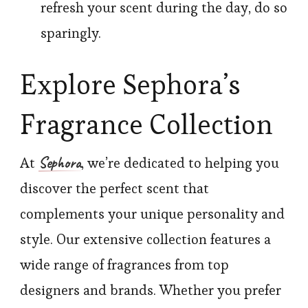
refresh your scent during the day, do so
sparingly.
Explore Sephora’s
Fragrance Collection
Sephora
At
, we’re dedicated to helping you
discover the perfect scent that
complements your unique personality and
style. Our extensive collection features a
wide range of fragrances from top
designers and brands. Whether you prefer