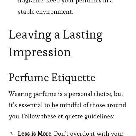
fragrance. Keep your perfumes in a
stable environment.
Leaving a Lasting
Impression
Perfume Etiquette
Wearing perfume is a personal choice, but
it’s essential to be mindful of those around
you. Follow these etiquette guidelines:
Less is More
: Don’t overdo it with your