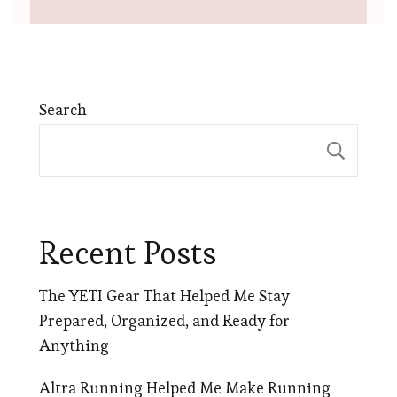
Search
Sear
Recent Posts
The YETI Gear That Helped Me Stay
Prepared, Organized, and Ready for
Anything
Altra Running Helped Me Make Running