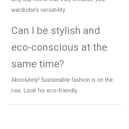
wardrobe’s versatility.
Can I be stylish and
eco-conscious at the
same time?
Absolutely! Sustainable fashion is on the
rise. Look for eco-friendly