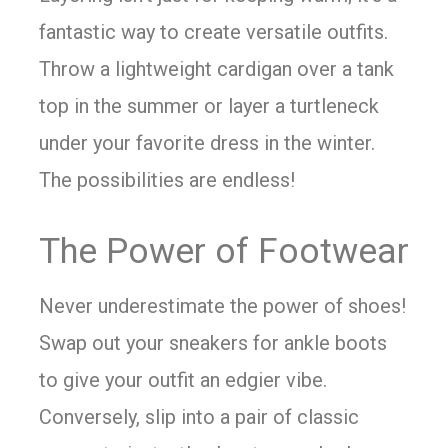
fantastic way to create versatile outfits.
Throw a lightweight cardigan over a tank
top in the summer or layer a turtleneck
under your favorite dress in the winter.
The possibilities are endless!
The Power of Footwear
Never underestimate the power of shoes!
Swap out your sneakers for ankle boots
to give your outfit an edgier vibe.
Conversely, slip into a pair of classic