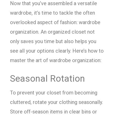
Now that you’ve assembled a versatile
wardrobe, it’s time to tackle the often
overlooked aspect of fashion: wardrobe
organization. An organized closet not
only saves you time but also helps you
see all your options clearly. Here’s how to
master the art of wardrobe organization:
Seasonal Rotation
To prevent your closet from becoming
cluttered, rotate your clothing seasonally.
Store off-season items in clear bins or