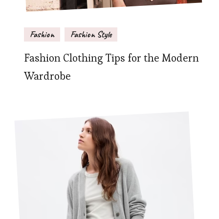
Fashion
Fashion Style
Fashion Clothing Tips for the Modern
Wardrobe