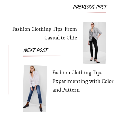
PREVIOUS POST
Fashion Clothing Tips: From
Casual to Chic
NEXT POST
Fashion Clothing Tips:
Experimenting with Color
and Pattern