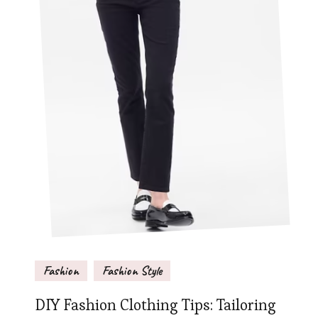
Fashion
Fashion Style
DIY Fashion Clothing Tips: Tailoring