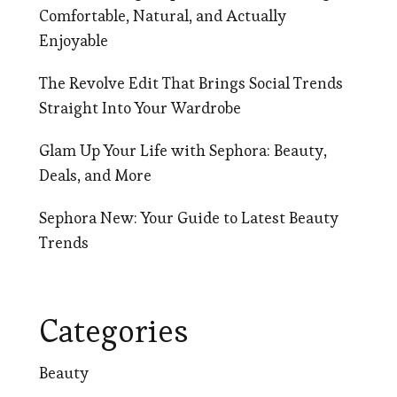
Comfortable, Natural, and Actually
Enjoyable
The Revolve Edit That Brings Social Trends
Straight Into Your Wardrobe
Glam Up Your Life with Sephora: Beauty,
Deals, and More
Sephora New: Your Guide to Latest Beauty
Trends
Categories
Beauty