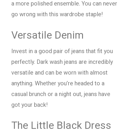
a more polished ensemble. You can never
go wrong with this wardrobe staple!
Versatile Denim
Invest in a good pair of jeans that fit you
perfectly. Dark wash jeans are incredibly
versatile and can be worn with almost
anything. Whether you’re headed to a
casual brunch or a night out, jeans have
got your back!
The Little Black Dress