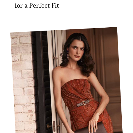
for a Perfect Fit