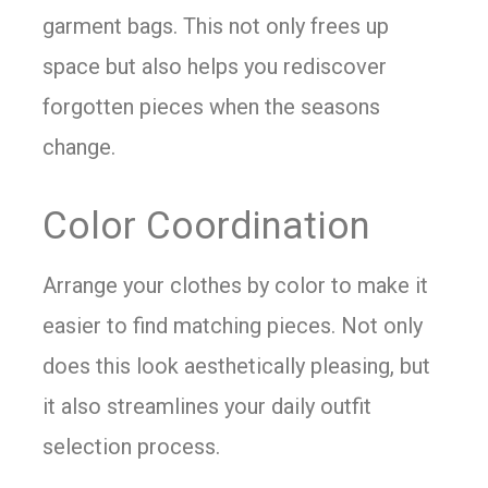
garment bags. This not only frees up
space but also helps you rediscover
forgotten pieces when the seasons
change.
Color Coordination
Arrange your clothes by color to make it
easier to find matching pieces. Not only
does this look aesthetically pleasing, but
it also streamlines your daily outfit
selection process.