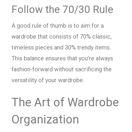
Follow the 70/30 Rule
A good rule of thumb is to aim for a
wardrobe that consists of 70% classic,
timeless pieces and 30% trendy items.
This balance ensures that you’re always
fashion-forward without sacrificing the
versatility of your wardrobe.
The Art of Wardrobe
Organization