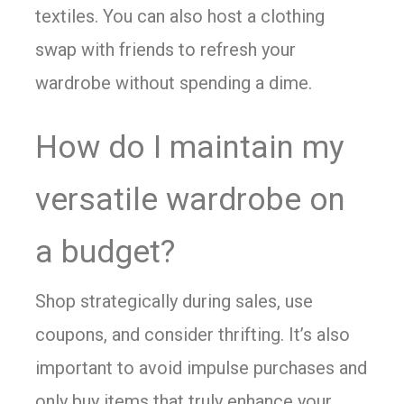
textiles. You can also host a clothing
swap with friends to refresh your
wardrobe without spending a dime.
How do I maintain my
versatile wardrobe on
a budget?
Shop strategically during sales, use
coupons, and consider thrifting. It’s also
important to avoid impulse purchases and
only buy items that truly enhance your