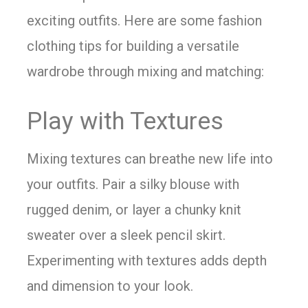
exciting outfits. Here are some fashion
clothing tips for building a versatile
wardrobe through mixing and matching:
Play with Textures
Mixing textures can breathe new life into
your outfits. Pair a silky blouse with
rugged denim, or layer a chunky knit
sweater over a sleek pencil skirt.
Experimenting with textures adds depth
and dimension to your look.