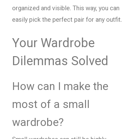
organized and visible. This way, you can
easily pick the perfect pair for any outfit.
Your Wardrobe
Dilemmas Solved
How can I make the
most of a small
wardrobe?