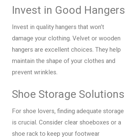
Invest in Good Hangers
Invest in quality hangers that won’t
damage your clothing. Velvet or wooden
hangers are excellent choices. They help
maintain the shape of your clothes and
prevent wrinkles.
Shoe Storage Solutions
For shoe lovers, finding adequate storage
is crucial. Consider clear shoeboxes or a
shoe rack to keep your footwear