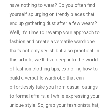
have nothing to wear? Do you often find
yourself splurging on trendy pieces that
end up gathering dust after a few wears?
Well, it’s time to revamp your approach to
fashion and create a versatile wardrobe
that’s not only stylish but also practical. In
this article, we’ll dive deep into the world
of fashion clothing tips, exploring how to
build a versatile wardrobe that can
effortlessly take you from casual outings
to formal affairs, all while expressing your
unique style. So, grab your fashionista hat,