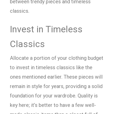
between trendy pieces and timeless
classics.
Invest in Timeless
Classics
Allocate a portion of your clothing budget
to invest in timeless classics like the
ones mentioned earlier. These pieces will
remain in style for years, providing a solid
foundation for your wardrobe. Quality is
key here; it’s better to have a few well-