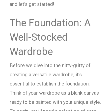
and let’s get started!
The Foundation: A
Well-Stocked
Wardrobe
Before we dive into the nitty-gritty of
creating a versatile wardrobe, it’s
essential to establish the foundation.
Think of your wardrobe as a blank canvas
ready to be painted with your unique style.