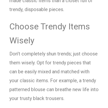
made classic items than a closet full of
trendy, disposable pieces.
Choose Trendy Items
Wisely
Don’t completely shun trends; just choose
them wisely. Opt for trendy pieces that
can be easily mixed and matched with
your classic items. For example, a trendy
patterned blouse can breathe new life into
your trusty black trousers.