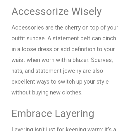
Accessorize Wisely
Accessories are the cherry on top of your
outfit sundae. A statement belt can cinch
in a loose dress or add definition to your
waist when worn with a blazer. Scarves,
hats, and statement jewelry are also
excellent ways to switch up your style
without buying new clothes.
Embrace Layering
Layering isn’t just for keeping warm; it’s a