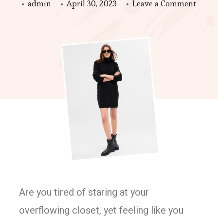
admin
April 30, 2023
Leave a Comment
Are you tired of staring at your
overflowing closet, yet feeling like you