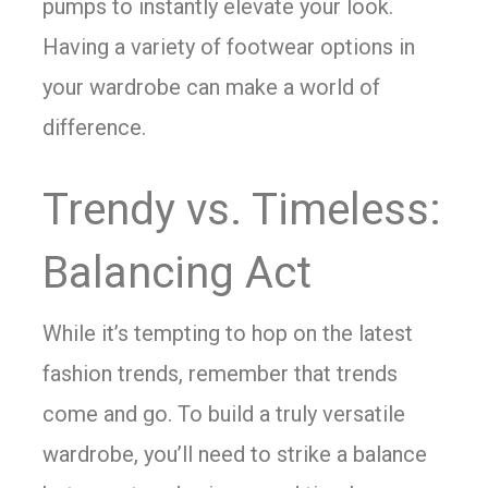
pumps to instantly elevate your look.
Having a variety of footwear options in
your wardrobe can make a world of
difference.
Trendy vs. Timeless:
Balancing Act
While it’s tempting to hop on the latest
fashion trends, remember that trends
come and go. To build a truly versatile
wardrobe, you’ll need to strike a balance