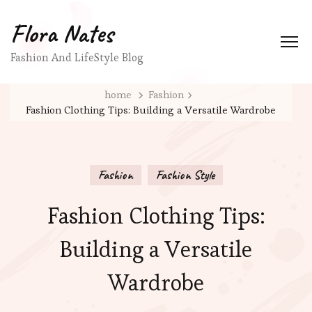
Flora Nates
Fashion And LifeStyle Blog
home
Fashion
Fashion Clothing Tips: Building a Versatile Wardrobe
Fashion
Fashion Style
Fashion Clothing Tips:
Building a Versatile
Wardrobe