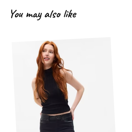
You may also like