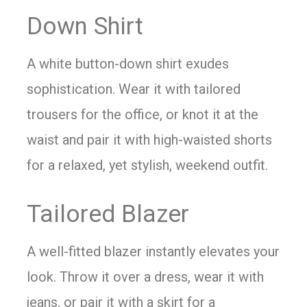
Down Shirt
A white button-down shirt exudes
sophistication. Wear it with tailored
trousers for the office, or knot it at the
waist and pair it with high-waisted shorts
for a relaxed, yet stylish, weekend outfit.
Tailored Blazer
A well-fitted blazer instantly elevates your
look. Throw it over a dress, wear it with
jeans, or pair it with a skirt for a