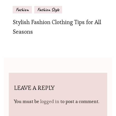
Fashion
Fashion Style
Stylish Fashion Clothing Tips for All
Seasons
LEAVE A REPLY
You must be
logged in
to post a comment.