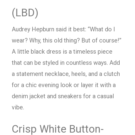
(LBD)
Audrey Hepburn said it best: “What do I
wear? Why, this old thing? But of course!”
A little black dress is a timeless piece
that can be styled in countless ways. Add
a statement necklace, heels, and a clutch
for a chic evening look or layer it with a
denim jacket and sneakers for a casual
vibe.
Crisp White Button-