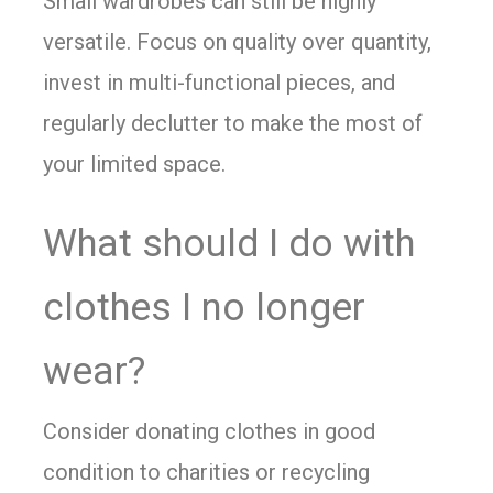
Small wardrobes can still be highly
versatile. Focus on quality over quantity,
invest in multi-functional pieces, and
regularly declutter to make the most of
your limited space.
What should I do with
clothes I no longer
wear?
Consider donating clothes in good
condition to charities or recycling