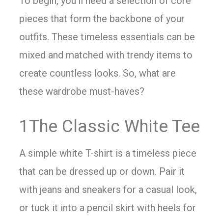
To begin, you’ll need a selection of core
pieces that form the backbone of your
outfits. These timeless essentials can be
mixed and matched with trendy items to
create countless looks. So, what are
these wardrobe must-haves?
1The Classic White Tee
A simple white T-shirt is a timeless piece
that can be dressed up or down. Pair it
with jeans and sneakers for a casual look,
or tuck it into a pencil skirt with heels for