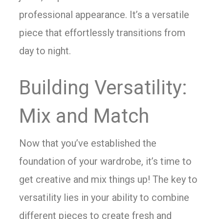
professional appearance. It’s a versatile
piece that effortlessly transitions from
day to night.
Building Versatility:
Mix and Match
Now that you’ve established the
foundation of your wardrobe, it’s time to
get creative and mix things up! The key to
versatility lies in your ability to combine
different pieces to create fresh and